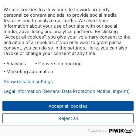
We use cookies to allow our site to work properly,
personalize content and ads, to provide social media
features and to analyze our traffic. We also share
information about your use of our site with our social
media, advertising and analytics partners. By clicking
"Accept all cookies", you give your voluntary consent to the
activation of all cookies. If you only want to grant partial
consent, you can do so in the settings. Here, you can also
revoke or change your consent at any time.
Analytics
Conversion tracking
Marketing automation
Show detailed settings
Legal Information (General Data Protection Notice, Imprint)
Accept all cookies
Reject all
Powered by