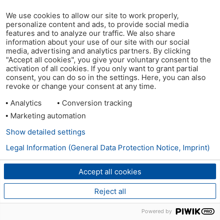
We use cookies to allow our site to work properly,
personalize content and ads, to provide social media
features and to analyze our traffic. We also share
information about your use of our site with our social
media, advertising and analytics partners. By clicking
"Accept all cookies", you give your voluntary consent to the
activation of all cookies. If you only want to grant partial
consent, you can do so in the settings. Here, you can also
revoke or change your consent at any time.
Analytics
Conversion tracking
Marketing automation
Show detailed settings
Legal Information (General Data Protection Notice, Imprint)
Accept all cookies
Reject all
Powered by