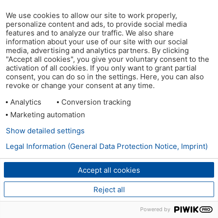
We use cookies to allow our site to work properly,
personalize content and ads, to provide social media
features and to analyze our traffic. We also share
information about your use of our site with our social
media, advertising and analytics partners. By clicking
"Accept all cookies", you give your voluntary consent to the
activation of all cookies. If you only want to grant partial
consent, you can do so in the settings. Here, you can also
revoke or change your consent at any time.
Analytics
Conversion tracking
Marketing automation
Show detailed settings
Legal Information (General Data Protection Notice, Imprint)
Accept all cookies
Reject all
Powered by