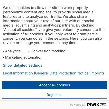
We use cookies to allow our site to work properly,
personalize content and ads, to provide social media
features and to analyze our traffic. We also share
information about your use of our site with our social
media, advertising and analytics partners. By clicking
"Accept all cookies", you give your voluntary consent to the
activation of all cookies. If you only want to grant partial
consent, you can do so in the settings. Here, you can also
revoke or change your consent at any time.
Analytics
Conversion tracking
Marketing automation
Show detailed settings
Legal Information (General Data Protection Notice, Imprint)
Accept all cookies
Reject all
Powered by