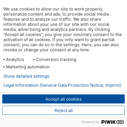
We use cookies to allow our site to work properly,
personalize content and ads, to provide social media
features and to analyze our traffic. We also share
information about your use of our site with our social
media, advertising and analytics partners. By clicking
"Accept all cookies", you give your voluntary consent to the
activation of all cookies. If you only want to grant partial
consent, you can do so in the settings. Here, you can also
revoke or change your consent at any time.
Analytics
Conversion tracking
Marketing automation
Show detailed settings
Legal Information (General Data Protection Notice, Imprint)
Accept all cookies
Reject all
Powered by