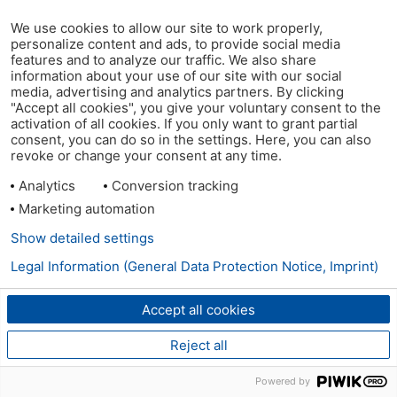
We use cookies to allow our site to work properly,
personalize content and ads, to provide social media
features and to analyze our traffic. We also share
information about your use of our site with our social
media, advertising and analytics partners. By clicking
"Accept all cookies", you give your voluntary consent to the
activation of all cookies. If you only want to grant partial
consent, you can do so in the settings. Here, you can also
revoke or change your consent at any time.
Analytics
Conversion tracking
Marketing automation
Show detailed settings
Legal Information (General Data Protection Notice, Imprint)
Accept all cookies
Reject all
Powered by