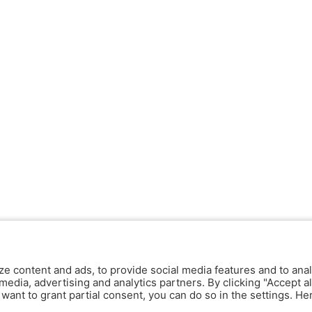
ze content and ads, to provide social media features and to anal
media, advertising and analytics partners. By clicking "Accept al
y want to grant partial consent, you can do so in the settings. H