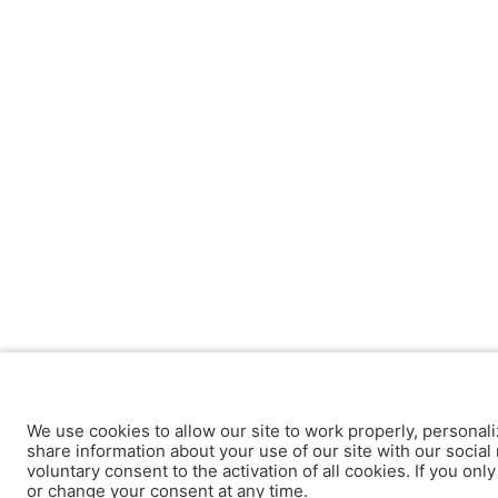
We use cookies to allow our site to work properly, personali
share information about your use of our site with our social 
voluntary consent to the activation of all cookies. If you onl
or change your consent at any time.