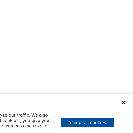
yze our traffic. We also
l cookies", you give your
Accept all cookies
ere, you can also revoke