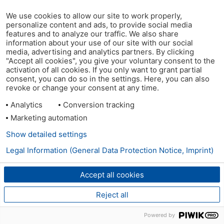
We use cookies to allow our site to work properly,
personalize content and ads, to provide social media
features and to analyze our traffic. We also share
information about your use of our site with our social
media, advertising and analytics partners. By clicking
"Accept all cookies", you give your voluntary consent to the
activation of all cookies. If you only want to grant partial
consent, you can do so in the settings. Here, you can also
revoke or change your consent at any time.
Analytics
Conversion tracking
Marketing automation
Show detailed settings
Legal Information (General Data Protection Notice, Imprint)
Accept all cookies
Reject all
Powered by