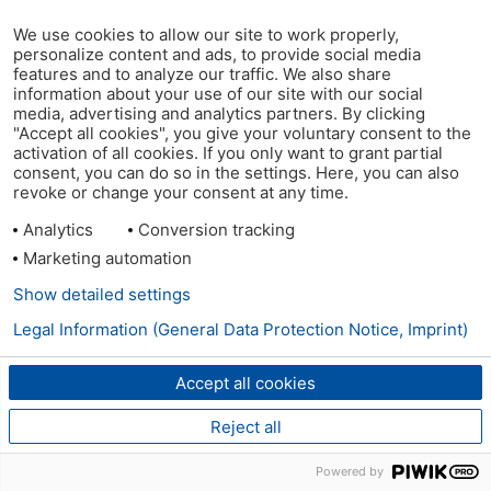
We use cookies to allow our site to work properly,
personalize content and ads, to provide social media
features and to analyze our traffic. We also share
information about your use of our site with our social
media, advertising and analytics partners. By clicking
"Accept all cookies", you give your voluntary consent to the
activation of all cookies. If you only want to grant partial
consent, you can do so in the settings. Here, you can also
revoke or change your consent at any time.
Analytics
Conversion tracking
Marketing automation
Show detailed settings
Legal Information (General Data Protection Notice, Imprint)
Accept all cookies
Reject all
Powered by