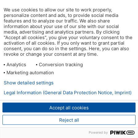
We use cookies to allow our site to work properly,
personalize content and ads, to provide social media
features and to analyze our traffic. We also share
information about your use of our site with our social
media, advertising and analytics partners. By clicking
"Accept all cookies", you give your voluntary consent to the
activation of all cookies. If you only want to grant partial
consent, you can do so in the settings. Here, you can also
revoke or change your consent at any time.
Analytics
Conversion tracking
Marketing automation
Show detailed settings
Legal Information (General Data Protection Notice, Imprint)
Accept all cookies
Reject all
Powered by