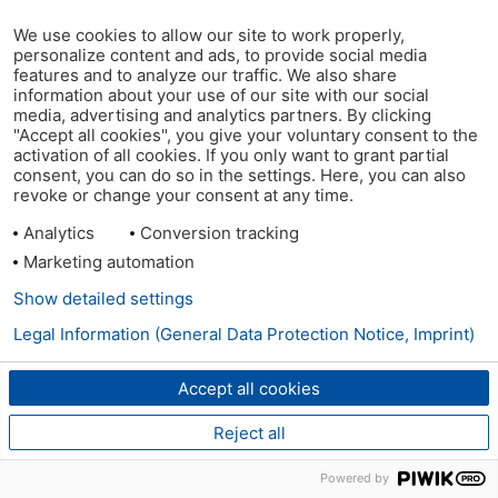
We use cookies to allow our site to work properly,
personalize content and ads, to provide social media
features and to analyze our traffic. We also share
information about your use of our site with our social
media, advertising and analytics partners. By clicking
"Accept all cookies", you give your voluntary consent to the
activation of all cookies. If you only want to grant partial
consent, you can do so in the settings. Here, you can also
revoke or change your consent at any time.
Analytics
Conversion tracking
Marketing automation
Show detailed settings
Legal Information (General Data Protection Notice, Imprint)
Accept all cookies
Reject all
Powered by