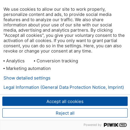
We use cookies to allow our site to work properly,
personalize content and ads, to provide social media
features and to analyze our traffic. We also share
information about your use of our site with our social
media, advertising and analytics partners. By clicking
"Accept all cookies", you give your voluntary consent to the
activation of all cookies. If you only want to grant partial
consent, you can do so in the settings. Here, you can also
revoke or change your consent at any time.
Analytics
Conversion tracking
Marketing automation
Show detailed settings
Legal Information (General Data Protection Notice, Imprint)
Accept all cookies
Reject all
Powered by