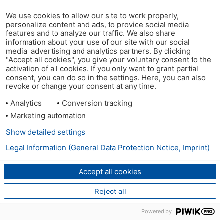
We use cookies to allow our site to work properly,
personalize content and ads, to provide social media
features and to analyze our traffic. We also share
information about your use of our site with our social
media, advertising and analytics partners. By clicking
"Accept all cookies", you give your voluntary consent to the
activation of all cookies. If you only want to grant partial
consent, you can do so in the settings. Here, you can also
revoke or change your consent at any time.
Analytics
Conversion tracking
Marketing automation
Show detailed settings
Legal Information (General Data Protection Notice, Imprint)
Accept all cookies
Reject all
Powered by