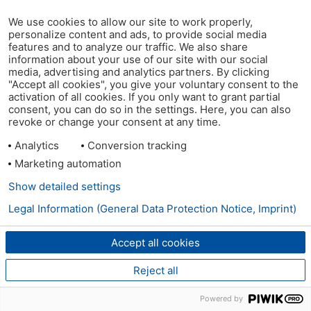
We use cookies to allow our site to work properly,
personalize content and ads, to provide social media
features and to analyze our traffic. We also share
information about your use of our site with our social
media, advertising and analytics partners. By clicking
"Accept all cookies", you give your voluntary consent to the
activation of all cookies. If you only want to grant partial
consent, you can do so in the settings. Here, you can also
revoke or change your consent at any time.
Analytics
Conversion tracking
Marketing automation
Show detailed settings
Legal Information (General Data Protection Notice, Imprint)
Accept all cookies
Reject all
Powered by