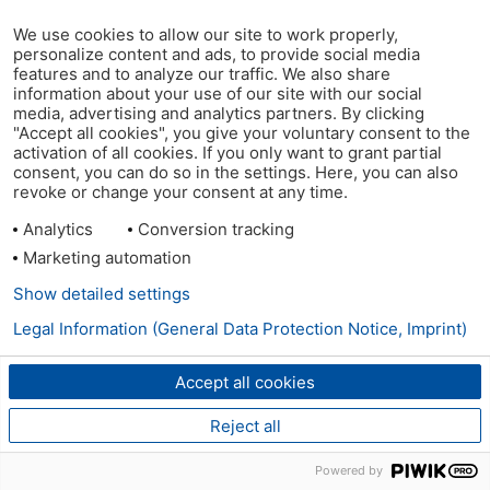
We use cookies to allow our site to work properly,
personalize content and ads, to provide social media
features and to analyze our traffic. We also share
information about your use of our site with our social
media, advertising and analytics partners. By clicking
"Accept all cookies", you give your voluntary consent to the
activation of all cookies. If you only want to grant partial
consent, you can do so in the settings. Here, you can also
revoke or change your consent at any time.
Analytics
Conversion tracking
Marketing automation
Show detailed settings
Legal Information (General Data Protection Notice, Imprint)
Accept all cookies
Reject all
Powered by