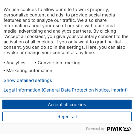
We use cookies to allow our site to work properly,
personalize content and ads, to provide social media
features and to analyze our traffic. We also share
information about your use of our site with our social
media, advertising and analytics partners. By clicking
"Accept all cookies", you give your voluntary consent to the
activation of all cookies. If you only want to grant partial
consent, you can do so in the settings. Here, you can also
revoke or change your consent at any time.
Analytics
Conversion tracking
Marketing automation
Show detailed settings
Legal Information (General Data Protection Notice, Imprint)
Accept all cookies
Reject all
Powered by