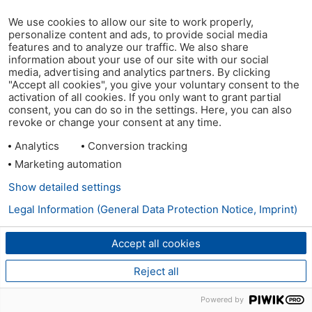
We use cookies to allow our site to work properly,
personalize content and ads, to provide social media
features and to analyze our traffic. We also share
information about your use of our site with our social
media, advertising and analytics partners. By clicking
"Accept all cookies", you give your voluntary consent to the
activation of all cookies. If you only want to grant partial
consent, you can do so in the settings. Here, you can also
revoke or change your consent at any time.
Analytics
Conversion tracking
Marketing automation
Show detailed settings
Legal Information (General Data Protection Notice, Imprint)
Accept all cookies
Reject all
Powered by