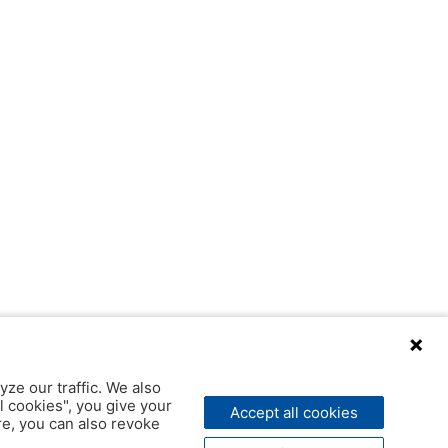
yze our traffic. We also
l cookies", you give your
Accept all cookies
ere, you can also revoke