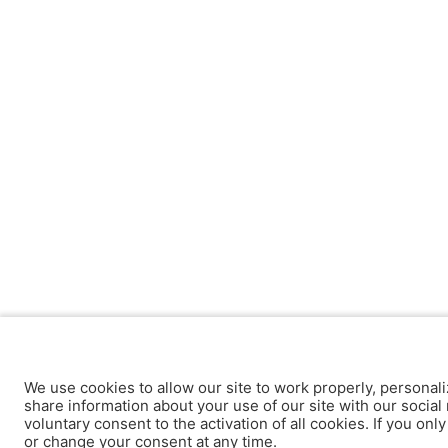
We use cookies to allow our site to work properly, personali
share information about your use of our site with our social 
voluntary consent to the activation of all cookies. If you onl
or change your consent at any time.