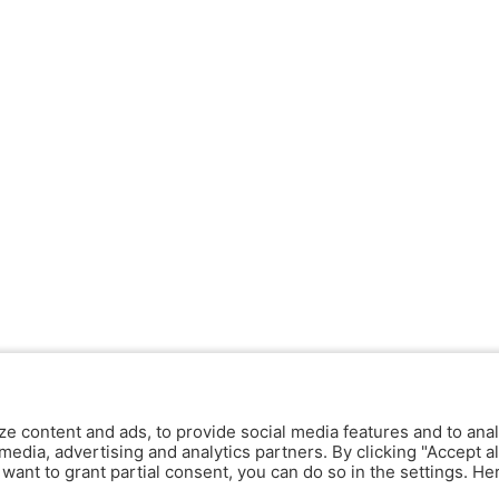
ze content and ads, to provide social media features and to anal
media, advertising and analytics partners. By clicking "Accept al
y want to grant partial consent, you can do so in the settings. H