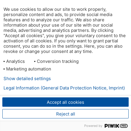
We use cookies to allow our site to work properly,
personalize content and ads, to provide social media
features and to analyze our traffic. We also share
information about your use of our site with our social
media, advertising and analytics partners. By clicking
"Accept all cookies", you give your voluntary consent to the
activation of all cookies. If you only want to grant partial
consent, you can do so in the settings. Here, you can also
revoke or change your consent at any time.
Analytics
Conversion tracking
Marketing automation
Show detailed settings
Legal Information (General Data Protection Notice, Imprint)
Accept all cookies
Reject all
Powered by