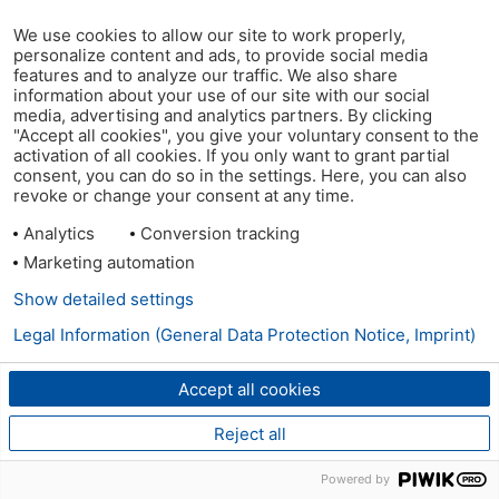
We use cookies to allow our site to work properly,
personalize content and ads, to provide social media
features and to analyze our traffic. We also share
information about your use of our site with our social
media, advertising and analytics partners. By clicking
"Accept all cookies", you give your voluntary consent to the
activation of all cookies. If you only want to grant partial
consent, you can do so in the settings. Here, you can also
revoke or change your consent at any time.
Analytics
Conversion tracking
Marketing automation
Show detailed settings
Legal Information (General Data Protection Notice, Imprint)
Accept all cookies
Reject all
Powered by