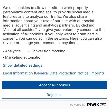
We use cookies to allow our site to work properly,
personalize content and ads, to provide social media
features and to analyze our traffic. We also share
information about your use of our site with our social
media, advertising and analytics partners. By clicking
"Accept all cookies", you give your voluntary consent to the
activation of all cookies. If you only want to grant partial
consent, you can do so in the settings. Here, you can also
revoke or change your consent at any time.
Analytics
Conversion tracking
Marketing automation
Show detailed settings
Legal Information (General Data Protection Notice, Imprint)
Accept all cookies
Reject all
Powered by