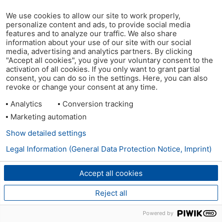
We use cookies to allow our site to work properly,
personalize content and ads, to provide social media
features and to analyze our traffic. We also share
information about your use of our site with our social
media, advertising and analytics partners. By clicking
"Accept all cookies", you give your voluntary consent to the
activation of all cookies. If you only want to grant partial
consent, you can do so in the settings. Here, you can also
revoke or change your consent at any time.
Analytics
Conversion tracking
Marketing automation
Show detailed settings
Legal Information (General Data Protection Notice, Imprint)
Accept all cookies
Reject all
Powered by