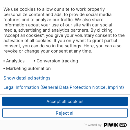
We use cookies to allow our site to work properly,
personalize content and ads, to provide social media
features and to analyze our traffic. We also share
information about your use of our site with our social
media, advertising and analytics partners. By clicking
"Accept all cookies", you give your voluntary consent to the
activation of all cookies. If you only want to grant partial
consent, you can do so in the settings. Here, you can also
revoke or change your consent at any time.
Analytics
Conversion tracking
Marketing automation
Show detailed settings
Legal Information (General Data Protection Notice, Imprint)
Accept all cookies
Reject all
Powered by