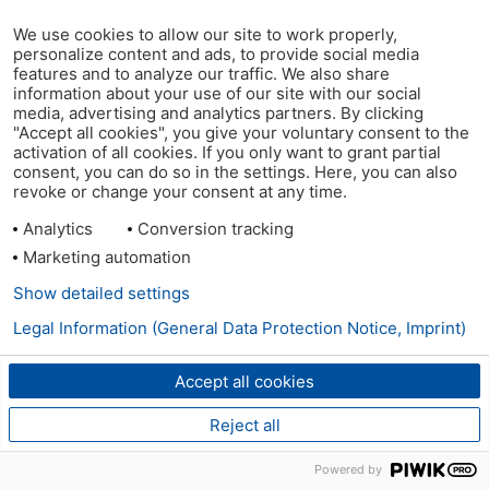
We use cookies to allow our site to work properly,
personalize content and ads, to provide social media
features and to analyze our traffic. We also share
information about your use of our site with our social
media, advertising and analytics partners. By clicking
"Accept all cookies", you give your voluntary consent to the
activation of all cookies. If you only want to grant partial
consent, you can do so in the settings. Here, you can also
revoke or change your consent at any time.
Analytics
Conversion tracking
Marketing automation
Show detailed settings
Legal Information (General Data Protection Notice, Imprint)
Accept all cookies
Reject all
Powered by