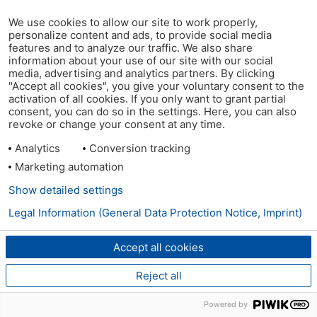
We use cookies to allow our site to work properly,
personalize content and ads, to provide social media
features and to analyze our traffic. We also share
information about your use of our site with our social
media, advertising and analytics partners. By clicking
"Accept all cookies", you give your voluntary consent to the
activation of all cookies. If you only want to grant partial
consent, you can do so in the settings. Here, you can also
revoke or change your consent at any time.
Analytics
Conversion tracking
Marketing automation
Show detailed settings
Legal Information (General Data Protection Notice, Imprint)
Accept all cookies
Reject all
Powered by