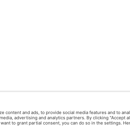
ze content and ads, to provide social media features and to anal
media, advertising and analytics partners. By clicking "Accept al
y want to grant partial consent, you can do so in the settings. H