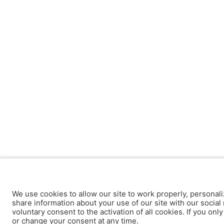
We use cookies to allow our site to work properly, personali
share information about your use of our site with our social 
voluntary consent to the activation of all cookies. If you onl
or change your consent at any time.