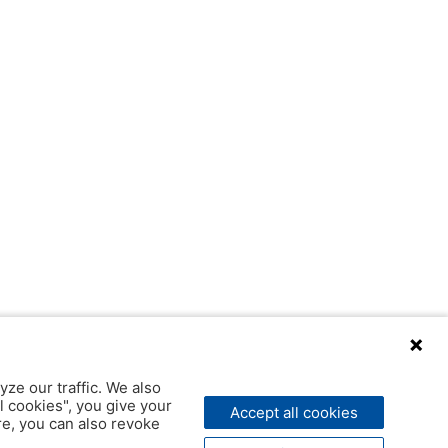
yze our traffic. We also
l cookies", you give your
Accept all cookies
ere, you can also revoke