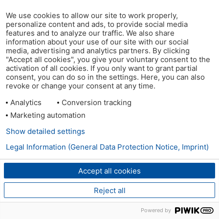
We use cookies to allow our site to work properly,
personalize content and ads, to provide social media
features and to analyze our traffic. We also share
information about your use of our site with our social
media, advertising and analytics partners. By clicking
"Accept all cookies", you give your voluntary consent to the
activation of all cookies. If you only want to grant partial
consent, you can do so in the settings. Here, you can also
revoke or change your consent at any time.
Analytics
Conversion tracking
Marketing automation
Show detailed settings
Legal Information (General Data Protection Notice, Imprint)
Accept all cookies
Reject all
Powered by