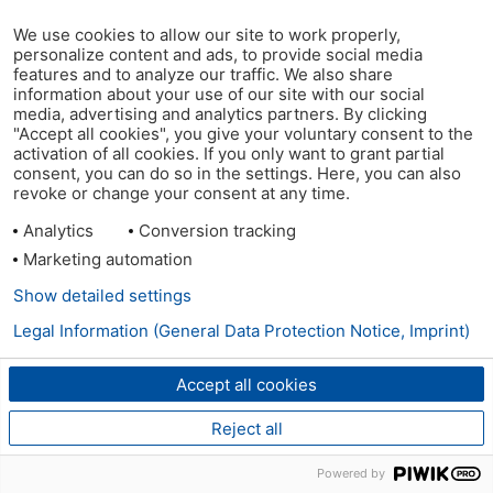
We use cookies to allow our site to work properly,
personalize content and ads, to provide social media
features and to analyze our traffic. We also share
information about your use of our site with our social
media, advertising and analytics partners. By clicking
"Accept all cookies", you give your voluntary consent to the
activation of all cookies. If you only want to grant partial
consent, you can do so in the settings. Here, you can also
revoke or change your consent at any time.
Analytics
Conversion tracking
Marketing automation
Show detailed settings
Legal Information (General Data Protection Notice, Imprint)
Accept all cookies
Reject all
Powered by