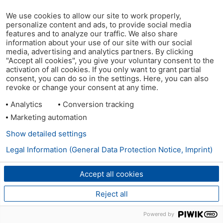
We use cookies to allow our site to work properly,
personalize content and ads, to provide social media
features and to analyze our traffic. We also share
information about your use of our site with our social
media, advertising and analytics partners. By clicking
"Accept all cookies", you give your voluntary consent to the
activation of all cookies. If you only want to grant partial
consent, you can do so in the settings. Here, you can also
revoke or change your consent at any time.
Analytics
Conversion tracking
Marketing automation
Show detailed settings
Legal Information (General Data Protection Notice, Imprint)
Accept all cookies
Reject all
Powered by