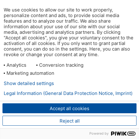
We use cookies to allow our site to work properly,
personalize content and ads, to provide social media
features and to analyze our traffic. We also share
information about your use of our site with our social
media, advertising and analytics partners. By clicking
"Accept all cookies", you give your voluntary consent to the
activation of all cookies. If you only want to grant partial
consent, you can do so in the settings. Here, you can also
revoke or change your consent at any time.
Analytics
Conversion tracking
Marketing automation
Show detailed settings
Legal Information (General Data Protection Notice, Imprint)
Accept all cookies
Reject all
Powered by