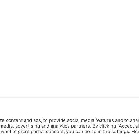
ze content and ads, to provide social media features and to anal
media, advertising and analytics partners. By clicking "Accept al
y want to grant partial consent, you can do so in the settings. H