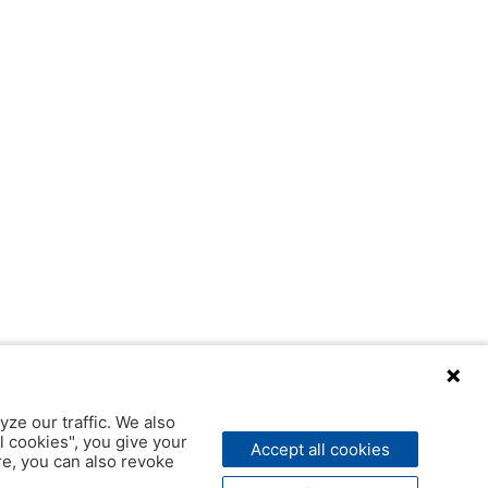
yze our traffic. We also
l cookies", you give your
Accept all cookies
ere, you can also revoke