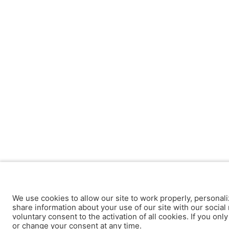
We use cookies to allow our site to work properly, personali
share information about your use of our site with our social 
voluntary consent to the activation of all cookies. If you onl
or change your consent at any time.