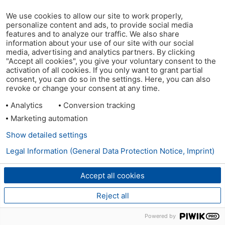
We use cookies to allow our site to work properly,
personalize content and ads, to provide social media
features and to analyze our traffic. We also share
information about your use of our site with our social
media, advertising and analytics partners. By clicking
"Accept all cookies", you give your voluntary consent to the
activation of all cookies. If you only want to grant partial
consent, you can do so in the settings. Here, you can also
revoke or change your consent at any time.
Analytics
Conversion tracking
Marketing automation
Show detailed settings
Legal Information (General Data Protection Notice, Imprint)
Accept all cookies
Reject all
Powered by