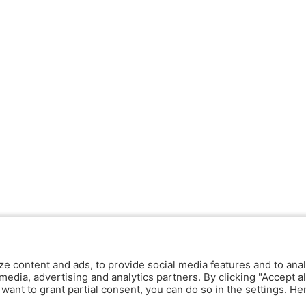
ze content and ads, to provide social media features and to anal
media, advertising and analytics partners. By clicking "Accept al
y want to grant partial consent, you can do so in the settings. H