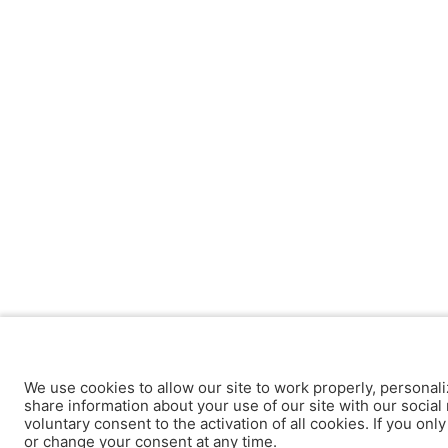
We use cookies to allow our site to work properly, personali
share information about your use of our site with our social 
voluntary consent to the activation of all cookies. If you onl
or change your consent at any time.