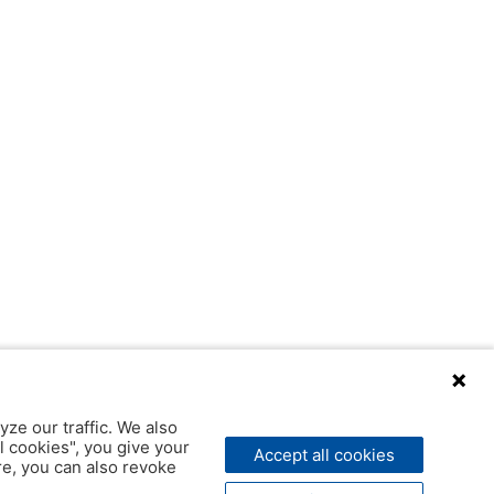
yze our traffic. We also
l cookies", you give your
Accept all cookies
ere, you can also revoke