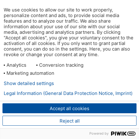
We use cookies to allow our site to work properly,
personalize content and ads, to provide social media
features and to analyze our traffic. We also share
information about your use of our site with our social
media, advertising and analytics partners. By clicking
"Accept all cookies", you give your voluntary consent to the
activation of all cookies. If you only want to grant partial
consent, you can do so in the settings. Here, you can also
revoke or change your consent at any time.
Analytics
Conversion tracking
Marketing automation
Show detailed settings
Legal Information (General Data Protection Notice, Imprint)
Accept all cookies
Reject all
Powered by