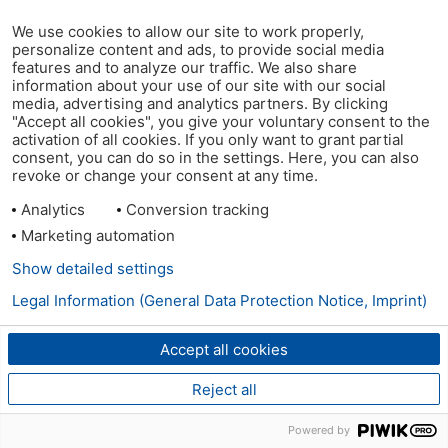
We use cookies to allow our site to work properly,
personalize content and ads, to provide social media
features and to analyze our traffic. We also share
information about your use of our site with our social
media, advertising and analytics partners. By clicking
"Accept all cookies", you give your voluntary consent to the
activation of all cookies. If you only want to grant partial
consent, you can do so in the settings. Here, you can also
revoke or change your consent at any time.
Analytics
Conversion tracking
Marketing automation
Show detailed settings
Legal Information (General Data Protection Notice, Imprint)
Accept all cookies
Reject all
Powered by