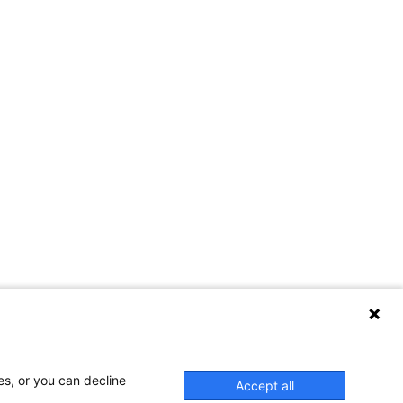
es, or you can decline
Accept all