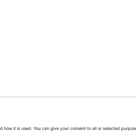
d how it is used. You can give your consent to all or selected purpos