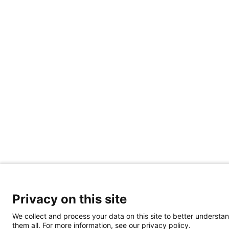
Privacy on this site
We collect and process your data on this site to better understan
them all. For more information, see our privacy policy.