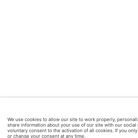
We use cookies to allow our site to work properly, personali
share information about your use of our site with our social 
voluntary consent to the activation of all cookies. If you onl
or change your consent at any time.