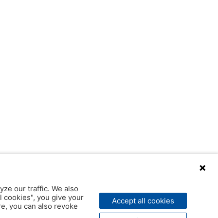
yze our traffic. We also
l cookies", you give your
Accept all cookies
ere, you can also revoke