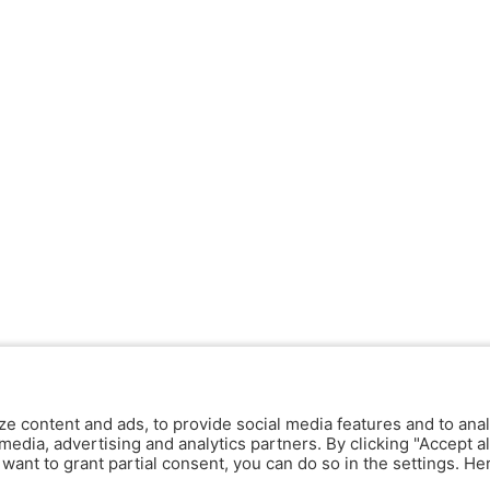
ze content and ads, to provide social media features and to anal
media, advertising and analytics partners. By clicking "Accept al
y want to grant partial consent, you can do so in the settings. H