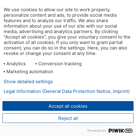
We use cookies to allow our site to work properly,
personalize content and ads, to provide social media
features and to analyze our traffic. We also share
information about your use of our site with our social
media, advertising and analytics partners. By clicking
"Accept all cookies", you give your voluntary consent to the
activation of all cookies. If you only want to grant partial
consent, you can do so in the settings. Here, you can also
revoke or change your consent at any time.
Analytics
Conversion tracking
Marketing automation
Show detailed settings
Legal Information (General Data Protection Notice, Imprint)
Accept all cookies
Reject all
Powered by