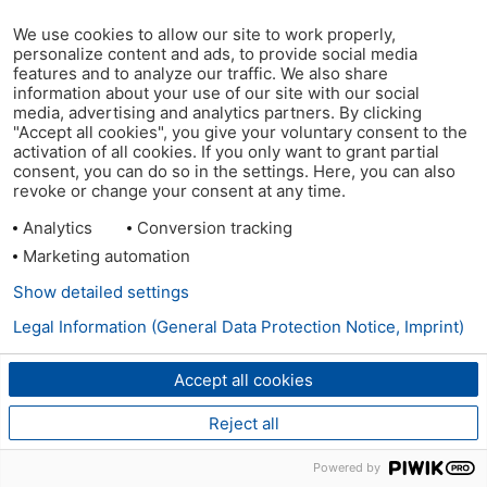
We use cookies to allow our site to work properly,
personalize content and ads, to provide social media
features and to analyze our traffic. We also share
information about your use of our site with our social
media, advertising and analytics partners. By clicking
"Accept all cookies", you give your voluntary consent to the
activation of all cookies. If you only want to grant partial
consent, you can do so in the settings. Here, you can also
revoke or change your consent at any time.
Analytics
Conversion tracking
Marketing automation
Show detailed settings
Legal Information (General Data Protection Notice, Imprint)
Accept all cookies
Reject all
Powered by