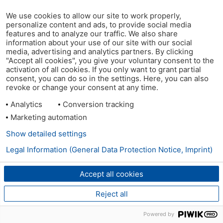
We use cookies to allow our site to work properly,
personalize content and ads, to provide social media
features and to analyze our traffic. We also share
information about your use of our site with our social
media, advertising and analytics partners. By clicking
"Accept all cookies", you give your voluntary consent to the
activation of all cookies. If you only want to grant partial
consent, you can do so in the settings. Here, you can also
revoke or change your consent at any time.
Analytics
Conversion tracking
Marketing automation
Show detailed settings
Legal Information (General Data Protection Notice, Imprint)
Accept all cookies
Reject all
Powered by