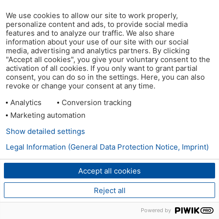
We use cookies to allow our site to work properly,
personalize content and ads, to provide social media
features and to analyze our traffic. We also share
information about your use of our site with our social
media, advertising and analytics partners. By clicking
"Accept all cookies", you give your voluntary consent to the
activation of all cookies. If you only want to grant partial
consent, you can do so in the settings. Here, you can also
revoke or change your consent at any time.
Analytics
Conversion tracking
Marketing automation
Show detailed settings
Legal Information (General Data Protection Notice, Imprint)
Accept all cookies
Reject all
Powered by