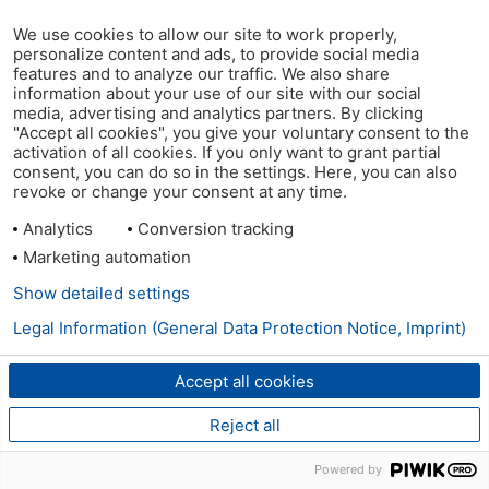
We use cookies to allow our site to work properly,
personalize content and ads, to provide social media
features and to analyze our traffic. We also share
information about your use of our site with our social
media, advertising and analytics partners. By clicking
"Accept all cookies", you give your voluntary consent to the
activation of all cookies. If you only want to grant partial
consent, you can do so in the settings. Here, you can also
revoke or change your consent at any time.
Analytics
Conversion tracking
Marketing automation
Show detailed settings
Legal Information (General Data Protection Notice, Imprint)
Accept all cookies
Reject all
Powered by