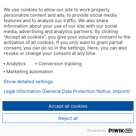
We use cookies to allow our site to work properly,
personalize content and ads, to provide social media
features and to analyze our traffic. We also share
information about your use of our site with our social
media, advertising and analytics partners. By clicking
"Accept all cookies", you give your voluntary consent to the
activation of all cookies. If you only want to grant partial
consent, you can do so in the settings. Here, you can also
revoke or change your consent at any time.
Analytics
Conversion tracking
Marketing automation
Show detailed settings
Legal Information (General Data Protection Notice, Imprint)
Accept all cookies
Reject all
Powered by