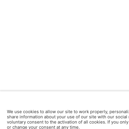
We use cookies to allow our site to work properly, personali
share information about your use of our site with our social 
voluntary consent to the activation of all cookies. If you onl
or change your consent at any time.