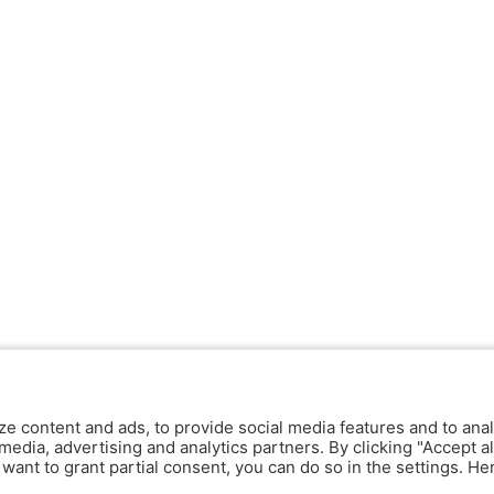
ze content and ads, to provide social media features and to anal
media, advertising and analytics partners. By clicking "Accept al
y want to grant partial consent, you can do so in the settings. H