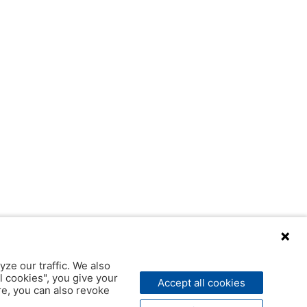
yze our traffic. We also
l cookies", you give your
Accept all cookies
ere, you can also revoke