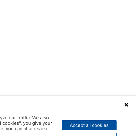
yze our traffic. We also
l cookies", you give your
Accept all cookies
ere, you can also revoke