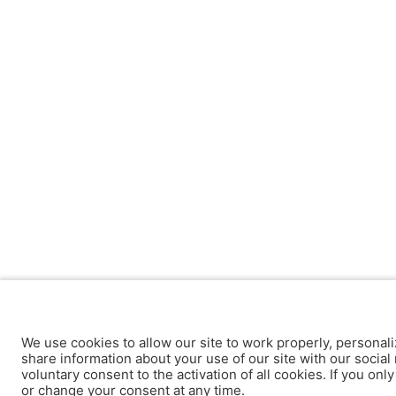
We use cookies to allow our site to work properly, personali
share information about your use of our site with our social 
voluntary consent to the activation of all cookies. If you onl
or change your consent at any time.