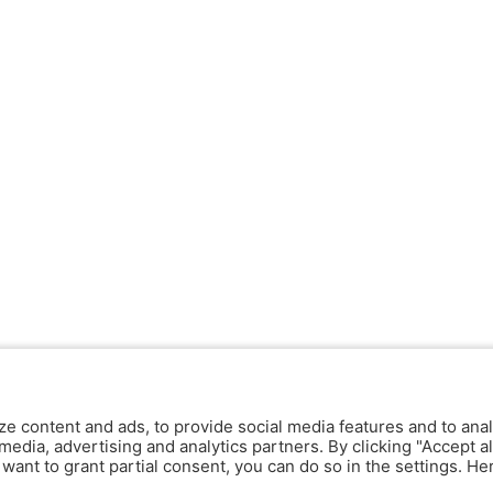
ze content and ads, to provide social media features and to anal
media, advertising and analytics partners. By clicking "Accept al
y want to grant partial consent, you can do so in the settings. H