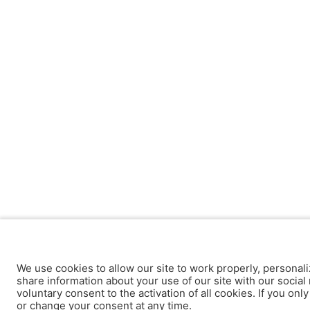
We use cookies to allow our site to work properly, personali
share information about your use of our site with our social 
voluntary consent to the activation of all cookies. If you onl
or change your consent at any time.