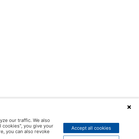
yze our traffic. We also
l cookies", you give your
Accept all cookies
ere, you can also revoke