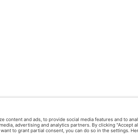
ze content and ads, to provide social media features and to anal
media, advertising and analytics partners. By clicking "Accept al
y want to grant partial consent, you can do so in the settings. H