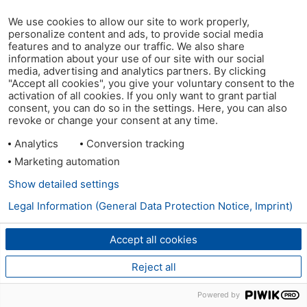
We use cookies to allow our site to work properly,
personalize content and ads, to provide social media
features and to analyze our traffic. We also share
information about your use of our site with our social
media, advertising and analytics partners. By clicking
"Accept all cookies", you give your voluntary consent to the
activation of all cookies. If you only want to grant partial
consent, you can do so in the settings. Here, you can also
revoke or change your consent at any time.
Analytics
Conversion tracking
Marketing automation
Show detailed settings
Legal Information (General Data Protection Notice, Imprint)
Accept all cookies
Reject all
Powered by