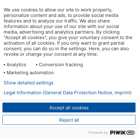
We use cookies to allow our site to work properly,
personalize content and ads, to provide social media
features and to analyze our traffic. We also share
information about your use of our site with our social
media, advertising and analytics partners. By clicking
"Accept all cookies", you give your voluntary consent to the
activation of all cookies. If you only want to grant partial
consent, you can do so in the settings. Here, you can also
revoke or change your consent at any time.
Analytics
Conversion tracking
Marketing automation
Show detailed settings
Legal Information (General Data Protection Notice, Imprint)
Accept all cookies
Reject all
Powered by