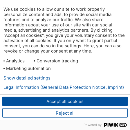
We use cookies to allow our site to work properly,
personalize content and ads, to provide social media
features and to analyze our traffic. We also share
information about your use of our site with our social
media, advertising and analytics partners. By clicking
"Accept all cookies", you give your voluntary consent to the
activation of all cookies. If you only want to grant partial
consent, you can do so in the settings. Here, you can also
revoke or change your consent at any time.
Analytics
Conversion tracking
Marketing automation
Show detailed settings
Legal Information (General Data Protection Notice, Imprint)
Accept all cookies
Reject all
Powered by