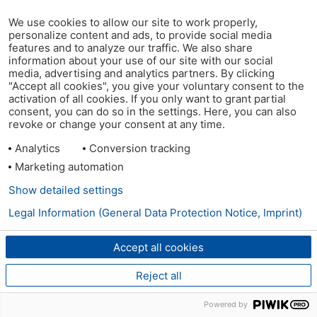
We use cookies to allow our site to work properly,
personalize content and ads, to provide social media
features and to analyze our traffic. We also share
information about your use of our site with our social
media, advertising and analytics partners. By clicking
"Accept all cookies", you give your voluntary consent to the
activation of all cookies. If you only want to grant partial
consent, you can do so in the settings. Here, you can also
revoke or change your consent at any time.
Analytics
Conversion tracking
Marketing automation
Show detailed settings
Legal Information (General Data Protection Notice, Imprint)
Accept all cookies
Reject all
Powered by